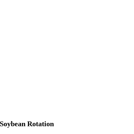
-Soybean Rotation