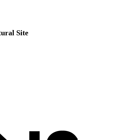
ural Site