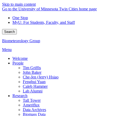
Skip to main content
Go to the University of Minnesota Twin Cities home page
One Stop
MyU
: For Students, Faculty, and Staff
Search
Biometeorology Group
Menu
Welcome
People
Tim Griffis
John Baker
Che-Jen (Jerry) Hsiao
Fenghui Yuan
Caleb Hammer
Lab Alumni
Research
Tall Tower
Ameriflux
Data Archives
Biomass Data