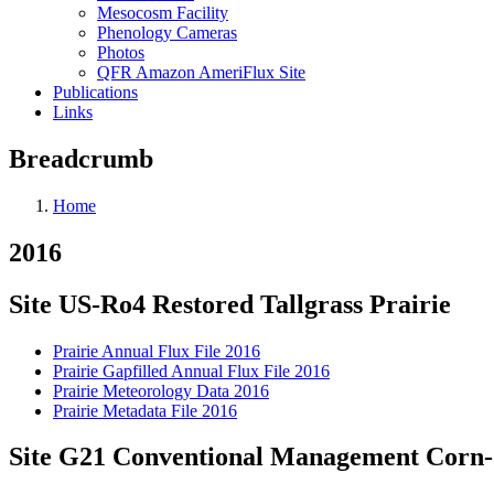
Mesocosm Facility
Phenology Cameras
Photos
QFR Amazon AmeriFlux Site
Publications
Links
Breadcrumb
Home
2016
Site US-Ro4 Restored Tallgrass Prairie
Prairie Annual Flux File 2016
Prairie Gapfilled Annual Flux File 2016
Prairie Meteorology Data 2016
Prairie Metadata File 2016
Site G21 Conventional Management Corn