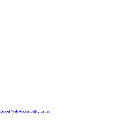
Report Web Accessibility Issues