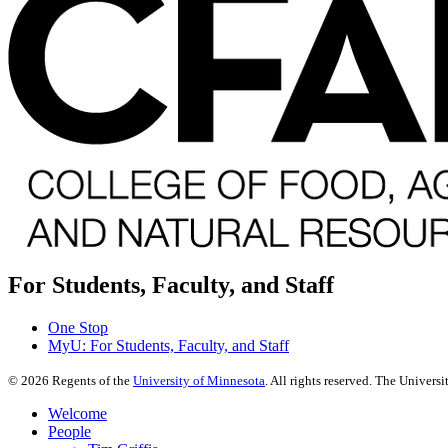
For Students, Faculty, and Staff
One Stop
MyU
: For Students, Faculty, and Staff
©
2026
Regents of the
University of Minnesota
. All rights reserved. The Univer
Welcome
People