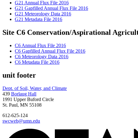
G21 Annual Flux File 2016
G21 Gapfilled Annual Flux File 2016
G21 Meteorology Data 2016
G21 Metadata File 2016
Site C6 Conservation/Aspirational Agricult
C6 Annual Flux File 2016
C6 Gapfilled Annual Flux File 2016
C6 Meteorology Data 2016
C6 Metadata File 2016
unit footer
Dept. of Soil, Water, and Climate
439
Borlaug Hall
1991 Upper Buford Circle
St. Paul, MN 55108
612-625-124
swcweb@umn.edu