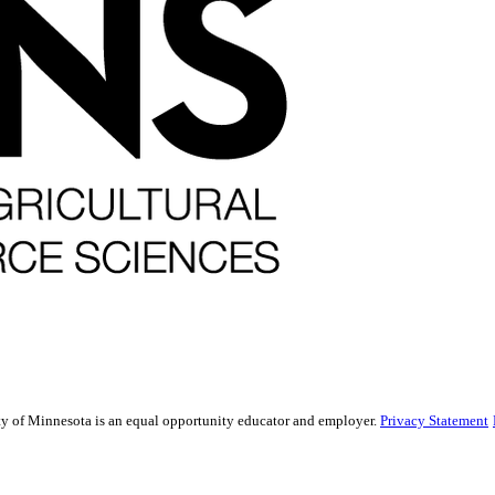
sity of Minnesota is an equal opportunity educator and employer.
Privacy Statement